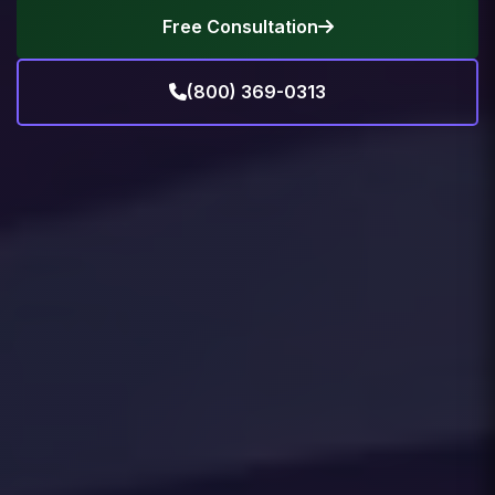
Free Consultation
(800) 369-0313