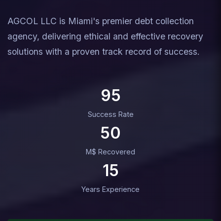
AGCOL LLC is Miami's premier debt collection
agency, delivering ethical and effective recovery
solutions with a proven track record of success.
95
Success Rate
50
M$ Recovered
15
Years Experience