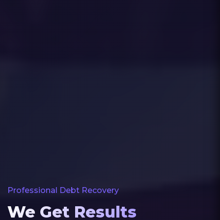
Professional Debt Recovery
We Get Results