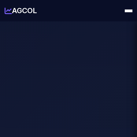
AGCOL